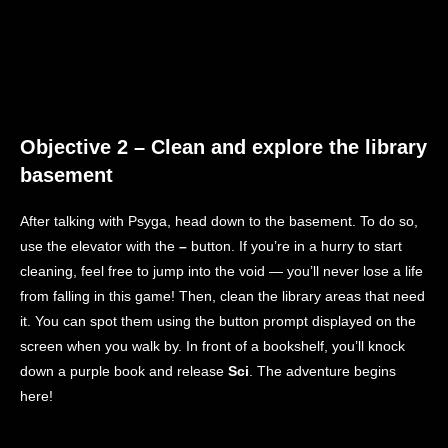
Objective 2 – Clean and explore the library
basement
After talking with Psyga, head down to the basement. To do so,
use the elevator with the
–
button. If you’re in a hurry to start
cleaning, feel free to jump into the void — you’ll never lose a life
from falling in this game! Then, clean the library areas that need
it. You can spot them using the button prompt displayed on the
screen when you walk by. In front of a bookshelf, you’ll knock
down a purple book and release
Sci
. The adventure begins
here!