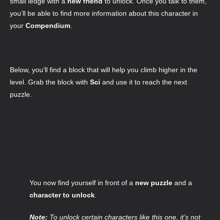
small ledge with a
new friend
to unlock. Once you talk to them,
you’ll be able to find more information about this character in
your
Compendium
.
Below, you’ll find a block that will help you climb higher in the
level. Grab the block with
Sci
and use it to reach the next
puzzle.
You now find yourself in front of a
new puzzle
and a
character to unlock
.
Note:
To unlock certain characters like this one, it’s not