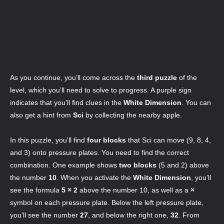
As you continue, you’ll come across the
third puzzle
of the
level, which you’ll need to solve to progress. A purple sign
indicates that you’ll find clues in the
White Dimension
. You can
also get a hint from
Sci
by collecting the nearby apple.
In this puzzle, you’ll find
four blocks
that Sci can move (9, 8, 4,
and 3) onto pressure plates. You need to find the correct
combination. One example shows
two blocks
(5 and 2) above
the number
10
. When you activate the
White Dimension
, you’ll
see the formula
5 × 2
above the number 10, as well as a
×
symbol on each pressure plate. Below the left pressure plate,
you’ll see the number
27
, and below the right one,
32
. From