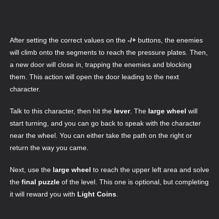
After setting the correct values on the
-/+
buttons, the enemies
will climb onto the segments to reach the pressure plates. Then,
a new door will close in, trapping the enemies and blocking
them. This action will open the door leading to the next
character.
Talk to this character, then hit the
lever
. The
large wheel
will
start turning, and you can go back to speak with the character
near the wheel. You can either take the path on the right or
return the way you came.
Next, use the
large wheel
to reach the upper left area and solve
the
final puzzle
of the level. This one is optional, but completing
it will reward you with
Light Coins
.