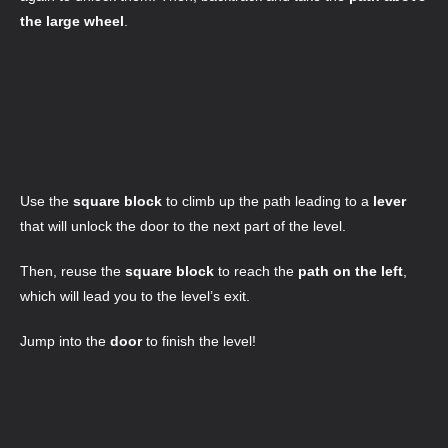
the large wheel
.
Use the
square block
to climb up the path leading to a
lever
that will unlock the door to the next part of the level.
Then, reuse the
square block
to reach the
path on the left
,
which will lead you to the level’s exit.
Jump into the
door
to finish the level!