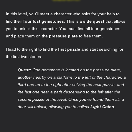
In this level, you’ll meet a character who asks for your help to
find their
four lost gemstones
. This is a
side quest
that allows
you to unlock this character. You must find all four gemstones
and place them on the
pressure plate
to free them.
Head to the right to find the
first puzzle
and start searching for
the first two stones.
Quest:
One gemstone is located on the pressure plate,
another nearby on a platform to the left of the character, a
third one up to the right after solving the next puzzle, and
the last one near a path descending to the left after the
second puzzle of the level. Once you’ve found them all, a
door will unlock, allowing you to collect
Light Coins
.