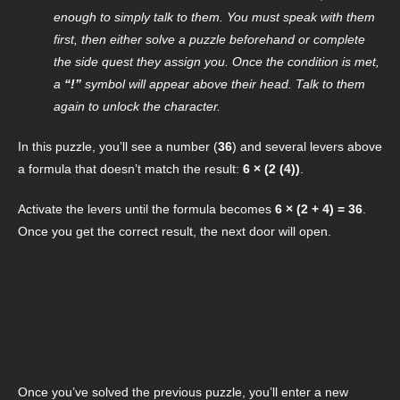
enough to simply talk to them. You must speak with them
first, then either solve a puzzle beforehand or complete
the side quest they assign you. Once the condition is met,
a
“!”
symbol will appear above their head. Talk to them
again to unlock the character.
In this puzzle, you’ll see a number (
36
) and several levers above
a formula that doesn’t match the result:
6 × (2 (4))
.
Activate the levers until the formula becomes
6 × (2 + 4) = 36
.
Once you get the correct result, the next door will open.
Once you’ve solved the previous puzzle, you’ll enter a new