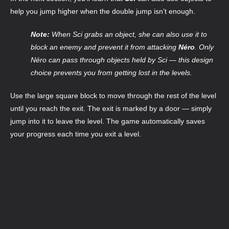
help you jump higher when the double jump isn’t enough.
Note:
When Sci grabs an object, she can also use it to
block an enemy and prevent it from attacking
Néro
. Only
Néro can pass through objects held by Sci — this design
choice prevents you from getting lost in the levels.
Use the large square block to move through the rest of the level
until you reach the exit. The exit is marked by a door — simply
jump into it to leave the level. The game automatically saves
your progress each time you exit a level.