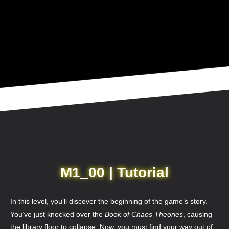
M1_00 | Tutorial
In this level, you’ll discover the beginning of the game’s story.
You’ve just knocked over the
Book of Chaos Theories
, causing
the library floor to collapse. Now, you must find your way out of