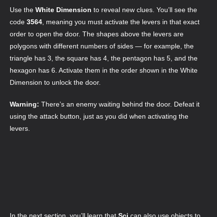
Use the
White Dimension
to reveal new clues. You’ll see the
code
3564
, meaning you must activate the levers in that exact
order to open the door. The shapes above the levers are
polygons with different numbers of sides — for example, the
triangle has 3, the square has 4, the pentagon has 5, and the
hexagon has 6. Activate them in the order shown in the White
Dimension to unlock the door.
Warning:
There’s an enemy waiting behind the door. Defeat it
using the attack button, just as you did when activating the
levers.
In the next section, you’ll learn that
Sci
can also use objects to