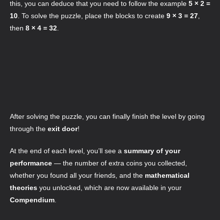
this, you can deduce that you need to follow the example
5 × 2 =
10
. To solve the puzzle, place the blocks to create
9 × 3 = 27
,
then
8 × 4 = 32
.
After solving the puzzle, you can finally finish the level by going
through the
exit door
!
At the end of each level, you’ll see a
summary of your
performance
— the number of extra coins you collected,
whether you found all your friends, and the
mathematical
theories
you unlocked, which are now available in your
Compendium
.