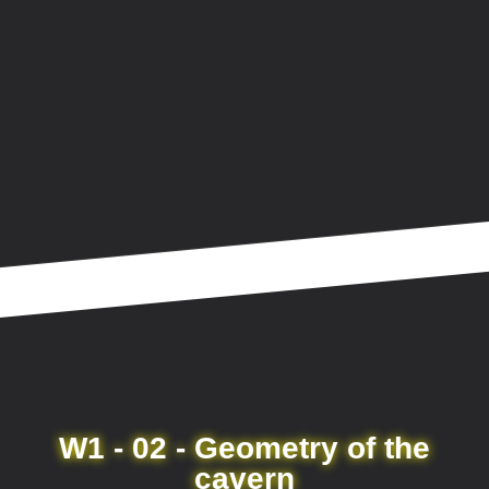
W1 - 02 - Geometry of the
cavern