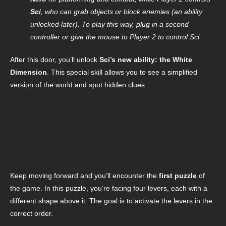
Sci
, who can grab objects or block enemies (an ability
unlocked later). To play this way, plug in a second
controller or give the mouse to Player 2 to control Sci.
After this door, you’ll unlock
Sci’s new ability: the White
Dimension
. This special skill allows you to see a simplified
version of the world and spot hidden clues.
Keep moving forward and you’ll encounter the
first puzzle
of
the game. In this puzzle, you’re facing four levers, each with a
different shape above it. The goal is to activate the levers in the
correct order.