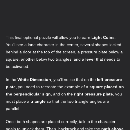
This final optional puzzle will allow you to earn
Light Coins
.
You’ll see a lone character in the center, several shapes locked
behind a door at the top of the screen, a pressure plate below a
square, another below two triangles, and a
lever
that needs to
be activated.
In the
White Dimension
, you’ll notice that on the
left pressure
plate
, you need to recreate the example of a
square placed on
the perpendicular sign
, and on the
right pressure plate
, you
must place a
triangle
so that the two triangle angles are
parallel.
Once both shapes are placed correctly, talk to the character
again to unlock them. Then, backtrack and take the
path above