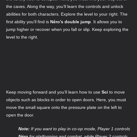
the caves. Along the way, you’ll learn the controls and unlock
abilities for both characters. Explore the level to your right. The
first ability you’ll find is
Néro’s double jump
. It allows you to
jump higher or recover when you fall or slip. Keep exploring the
level to the right.
Keep moving forward and you’ll learn how to use
Sci
to move
objects such as blocks in order to open doors. Here, you must
move the small square onto the pressure plate on the left to
open the door.
Note:
If you want to play in co-op mode, Player 1 controls
Néro
for platforming and combat, while Player 2 controls