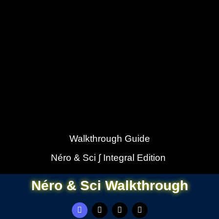
Walkthrough Guide
Néro & Sci ∫ Integral Edition
Néro & Sci Walkthrough