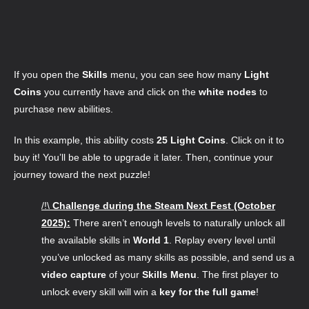
If you open the
Skills
menu, you can see how many
Light
Coins
you currently have and click on the
white nodes
to
purchase new abilities.
In this example, this ability costs
25 Light Coins
. Click on it to
buy it! You’ll be able to upgrade it later. Then, continue your
journey toward the next puzzle!
/!\
Challenge during the Steam Next Fest (October
2025):
There aren’t enough levels to naturally unlock all
the available skills in
World 1
. Replay every level until
you’ve unlocked as many skills as possible, and send us a
video capture
of your
Skills Menu
.
The first player to
unlock every skill will win a
key for the full game
!