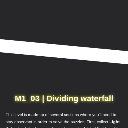
M1_03 | Dividing waterfall
This level is made up of several sections where you’ll need to
stay observant in order to solve the puzzles. First, collect
Light