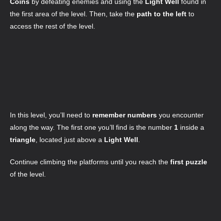
Coins
by defeating enemies and using the
Light Well
found in
the first area of the level. Then, take the
path to the left
to
access the rest of the level.
In this level, you’ll need to
remember numbers
you encounter
along the way. The first one you’ll find is the number
1
inside a
triangle
, located just above a
Light Well
.
Continue climbing the platforms until you reach the
first puzzle
of the level.