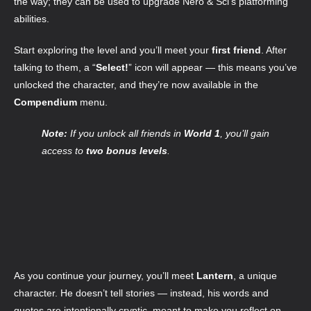
the way; they can be used to upgrade Néro & Sci’s platforming
abilities.
Start exploring the level and you’ll meet your
first friend
. After
talking to them, a “
Select!
” icon will appear — this means you’ve
unlocked the character, and they’re now available in the
Compendium
menu.
Note:
If you unlock all friends in
World 1
, you’ll gain
access to
two bonus levels
.
As you continue your journey, you’ll meet
Lantern
, a unique
character. He doesn’t tell stories — instead, his words and
quotes are intentionally cryptic, meant to make you reflect on