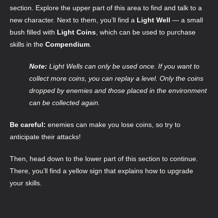
section. Explore the upper part of this area to find and talk to a
new character. Next to them, you’ll find a
Light Well
— a small
bush filled with
Light Coins
, which can be used to purchase
skills in the
Compendium
.
Note:
Light Wells can only be used once. If you want to
collect more coins, you can replay a level. Only the coins
dropped by enemies and those placed in the environment
can be collected again.
Be careful:
enemies can make you lose coins, so try to
anticipate their attacks!
Then, head down to the lower part of this section to continue.
There, you’ll find a yellow sign that explains how to upgrade
your skills.