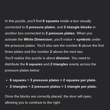
In this puzzle, you’ll find
6 squares
inside a box visually
connected to
3 pressure plates
, and
2 triangle blocks
in
another box connected to
2 pressure plates
. When you
activate the
White Dimension
, you’ll notice
÷ symbols
under
the pressure plates. You’ll also see the number
6
above the first
three plates and the number
2
above the next two.
You’ll realize this puzzle is about
division
. You need to
distribute the
6 squares
and
2 triangles
evenly across the
pressure plates below:
6 squares ÷ 3 pressure plates = 2 squares per plate.
2 triangles ÷ 2 pressure plates = 1 triangle per plate.
Once the blocks are correctly placed, the door will open,
allowing you to continue to the right
.