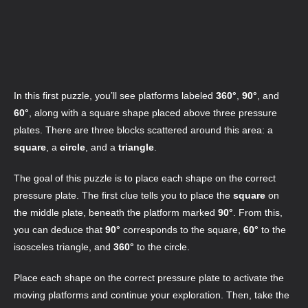
In this first puzzle, you’ll see platforms labeled
360°
,
90°
, and
60°
, along with a square shape placed above three pressure
plates. There are three blocks scattered around this area: a
square
, a
circle
, and a
triangle
.
The goal of this puzzle is to place each shape on the correct
pressure plate. The first clue tells you to place the
square
on
the middle plate, beneath the platform marked
90°
. From this,
you can deduce that
90°
corresponds to the square,
60°
to the
isosceles triangle, and
360°
to the circle.
Place each shape on the correct pressure plate to activate the
moving platforms and continue your exploration. Then, take the