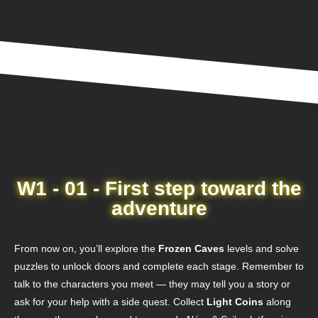
W1 - 01 - First step toward the
adventure
From now on, you’ll explore the
Frozen Caves
levels and solve
puzzles to unlock doors and complete each stage. Remember to
talk to the characters you meet — they may tell you a story or
ask for your help with a side quest. Collect
Light Coins
along