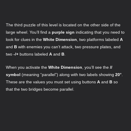
The third puzzle of this level is located on the other side of the
large wheel. You’ll find a
purple sign
indicating that you need to
look for clues in the
White Dimension
, two platforms labeled
A
and
B
with enemies you can’t attack, two pressure plates, and
two
-/+
buttons labeled
A
and
B
.
When you activate the
White Dimension
, you’ll see the
//
symbol
(meaning “parallel”) along with two labels showing
20°
.
These are the values you must set using buttons
A
and
B
so
that the two bridges become parallel.