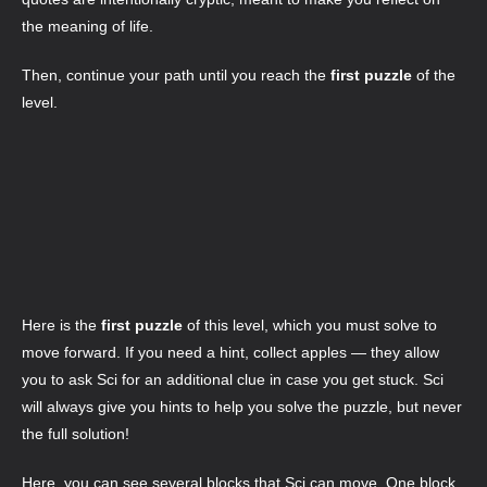
the meaning of life.
Then, continue your path until you reach the
first puzzle
of the
level.
Here is the
first puzzle
of this level, which you must solve to
move forward. If you need a hint, collect apples — they allow
you to ask Sci for an additional clue in case you get stuck. Sci
will always give you hints to help you solve the puzzle, but never
the full solution!
Here, you can see several blocks that Sci can move. One block