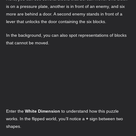
is on a pressure plate, another is in front of an enemy, and six
more are behind a door. A second enemy stands in front of a
lever that unlocks the door containing the six blocks.
In the background, you can also spot representations of blocks
that cannot be moved.
Enter the
White Dimension
to understand how this puzzle
works. In the flipped world, you’ll notice a
+
sign between two
shapes.