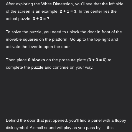
After exploring the White Dimension, you’ll see that the left side
of the screen is an example:
2 + 1 = 3
. In the center lies the
actual puzzle:
3 + 3 = ?
.
To solve the puzzle, you need to unlock the door in front of the
movable squares on the platform. Go up to the top-right and
activate the lever to open the door.
Then place
6 blocks
on the pressure plate (
3 + 3 = 6
) to
complete the puzzle and continue on your way.
Behind the door that just opened, you’ll find a panel with a floppy
disk symbol. A small sound will play as you pass by — this