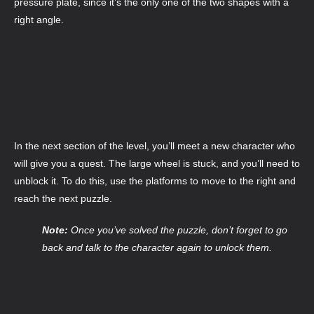
pressure plate, since it’s the only one of the two shapes with a
right angle.
In the next section of the level, you’ll meet a new character who
will give you a quest. The large wheel is stuck, and you’ll need to
unblock it. To do this, use the platforms to move to the right and
reach the next puzzle.
Note:
Once you’ve solved the puzzle, don’t forget to go
back and talk to the character again to unlock them.