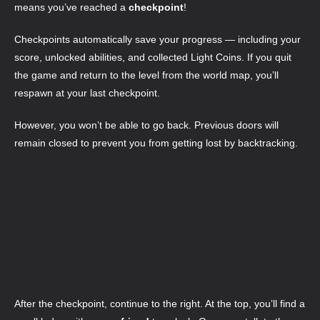
means you’ve reached a
checkpoint
!
Checkpoints automatically save your progress — including your
score, unlocked abilities, and collected Light Coins. If you quit
the game and return to the level from the world map, you’ll
respawn at your last checkpoint.
However, you won’t be able to go back. Previous doors will
remain closed to prevent you from getting lost by backtracking.
After the checkpoint, continue to the right. At the top, you’ll find a