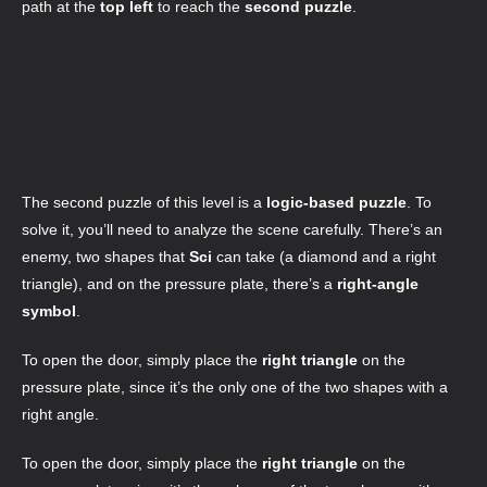
path at the
top left
to reach the
second puzzle
.
The second puzzle of this level is a
logic-based puzzle
. To
solve it, you’ll need to analyze the scene carefully. There’s an
enemy, two shapes that
Sci
can take (a diamond and a right
triangle), and on the pressure plate, there’s a
right-angle
symbol
.
To open the door, simply place the
right triangle
on the
pressure plate, since it’s the only one of the two shapes with a
right angle.
To open the door, simply place the
right triangle
on the