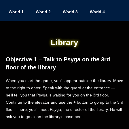
World 1
World 2
World 3
World 4
Library
Objective 1 – Talk to Psyga on the 3rd
floor of the library
When you start the game, you’ll appear outside the library. Move
to the right to enter. Speak with the guard at the entrance —
he’ll tell you that Psyga is waiting for you on the 3rd floor.
Continue to the elevator and use the
+
button to go up to the 3rd
floor. There, you’ll meet Psyga, the director of the library. He will
ask you to go clean the library’s basement.